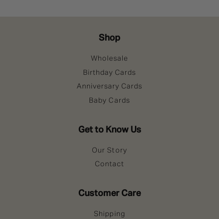
Shop
Wholesale
Birthday Cards
Anniversary Cards
Baby Cards
Get to Know Us
Our Story
Contact
Customer Care
Shipping