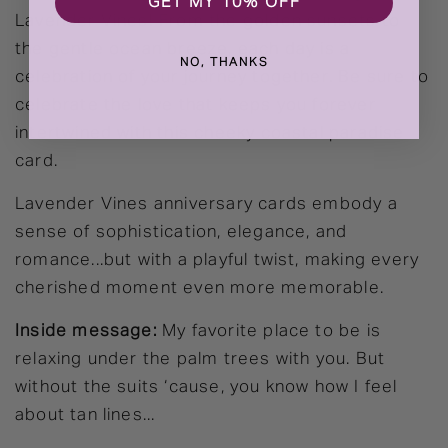
GET MY 10% OFF
Lavender Vines! From the golden sunsets to
the gentle ocean breeze, each day is a
NO, THANKS
celebration of your journey together. Be sure to
celebrate the love that keeps you forever
intertwined with this cheeky coastal paradise
card.
Lavender Vines anniversary cards embody a
sense of sophistication, elegance, and
romance...but with a playful twist, making every
cherished moment even more memorable.
Inside message:
My favorite place to be is
relaxing under the palm trees with you. But
without the suits ‘cause, you know how I feel
about tan lines...