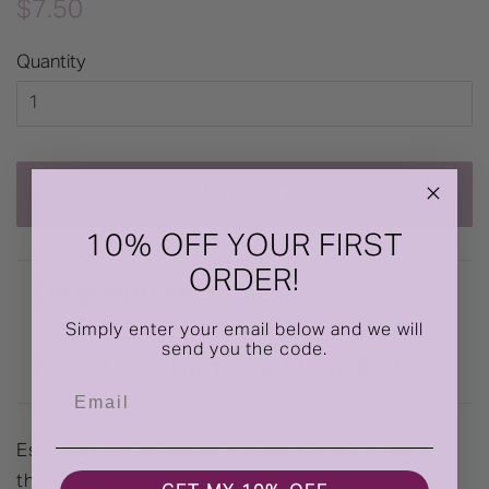
Regular
Sale
$7.50
price
price
Quantity
Add to Cart
10% OFF YOUR FIRST
ORDER!
Description
Simply enter your email below and we will
send you the code.
Free US Shipping Over $50
Email
Escape to sun-kissed shores with our 'Under
the Palms' Anniversary Greeting Card by