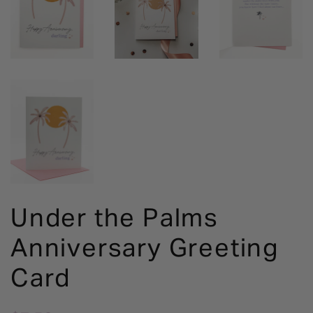
Under the Palms
Anniversary Greeting
Card