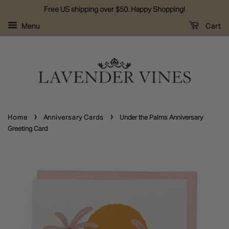
Free US shipping over $50. Happy Shopping!
Menu
Cart
›
›
Home
Anniversary Cards
Under the Palms Anniversary
Greeting Card