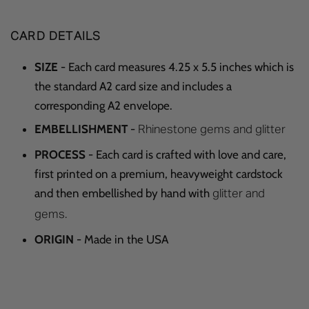
CARD DETAILS
SIZE
- Each card measures 4.25 x 5.5 inches which is
the standard A2 card size and includes a
corresponding A2 envelope.
EMBELLISHMENT
-
Rhinestone gems and glitter
PROCESS
- Each card is crafted with love and care,
first printed on a premium, heavyweight cardstock
and then embellished by hand with
glitter and
gems.
ORIGIN
- Made in the USA